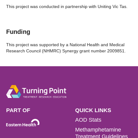
This project was conducted in partnership with Uniting Vic Tas.
Funding
This project was supported by a National Health and Medical
Research Council (NHMRC) Synergy grant number 2009851.
PART OF
QUICK LINKS
AOD Stats
Methamphetamine
Treatment Guidelines