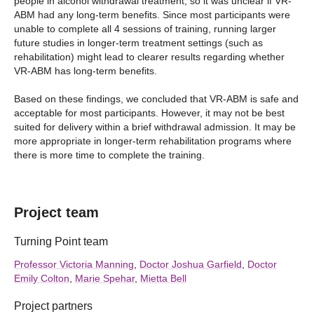
people in alcohol withdrawal treatment, so it was unclear if VR-
ABM had any long-term benefits. Since most participants were
unable to complete all 4 sessions of training, running larger
future studies in longer-term treatment settings (such as
rehabilitation) might lead to clearer results regarding whether
VR-ABM has long-term benefits.
Based on these findings, we concluded that VR-ABM is safe and
acceptable for most participants. However, it may not be best
suited for delivery within a brief withdrawal admission. It may be
more appropriate in longer‑term rehabilitation programs where
there is more time to complete the training.
Project team
Turning Point team
Professor Victoria Manning
,
Doctor Joshua Garfield
,
Doctor
Emily Colton
,
Marie Spehar
,
Mietta Bell
Project partners