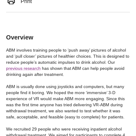
Print
Overview
ABM involves training people to ‘push away’ pictures of alcohol
and ‘pull closer’ pictures of healthier choices. This is designed to
reduce people’s automatic impulses to drink alcohol. Our
previous research
has shown that ABM can help people avoid
drinking again after treatment.
ABM is usually done using joysticks and computers, but many
people find it boring. We hoped the more ‘immersive’ 3-D
experience of VR would make ABM more engaging. Since this
was the first time anyone has tried delivering VR-ABM during
withdrawal treatment, we also wanted to test whether it was
safe, acceptable, and feasible (easy to complete) for patients.
We recruited 29 people who were receiving inpatient alcohol
withdrawal treatment. We aimed for participants to complete 4