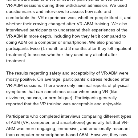
VR-ABM sessions during their withdrawal admission. We used
questionnaires and interviews to assess how safe and
comfortable the VR experience was, whether people liked it, and
whether their craving changed after VR-ABM training. We also
interviewed participants to understand their experiences of the
VR-ABM in more depth, including how they felt it compared to
doing ABM on a computer or smartphone. We also phoned
participants twice (1 month and 3 months after they left inpatient
treatment) to assess whether they used any alcohol after
treatment.
The results regarding safety and acceptability of VR-ABM were
mostly positive. On average, participants’ distress reduced after
VR-ABM sessions. There were only minimal reports of physical
symptoms that can sometimes occur when using VR (like
dizziness, nausea, or arm fatigue). Participants generally
reported that the VR training was acceptable and enjoyable.
Participants who completed interviews comparing different types
of ABM (VR, computer, and smartphone) generally felt that VR-
ABM was more engaging, immersive, and emotionally-resonant
than computer or smartphone-based ABM. However, they saw