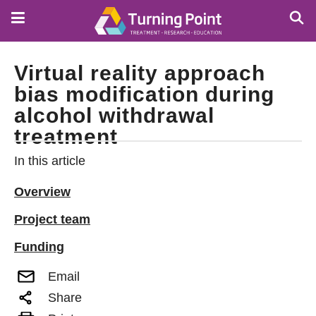
Skip
to
main
content
Virtual reality approach
bias modification during
alcohol withdrawal
treatment
In this article
Overview
Project team
Funding
Email
Share