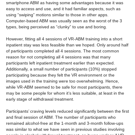
smartphone ABM as having some advantages because it was
easy to access and use, and it had familiar aspects, such as
using “swiping” motions similar to those in other apps.
Computer-based ABM was usually seen as the worst of the 3
types, being perceived as “clunky” to use and boring.
However, fitting all 4 sessions of VR-ABM training into a short
inpatient stay was less feasible than we hoped. Only around half
of participants completed all 4 sessions. The most common
reason for not completing all 4 sessions was that many
participants left inpatient treatment earlier than expected.
Additionally, a small number of participants (10%) stopped
participating because they felt the VR environment or the
images used in the training were too overwhelming. Hence,
while VR-ABM seemed to be safe for most participants, there
may be some people for whom it’s less suitable, at least in the
early stage of withdrawal treatment.
Participants’ craving levels reduced significantly between the first
and final session of ABM. The number of participants who
remained alcohol-free at the 1-month and 3-month follow-ups
was similar to what we have seen in previous studies involving