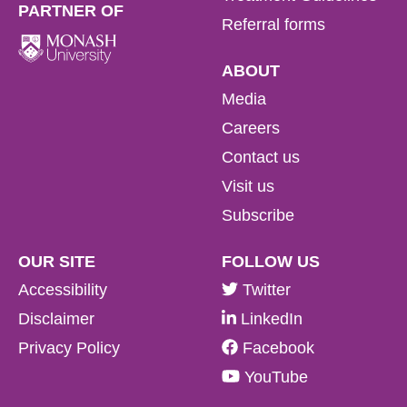
PARTNER OF
Referral forms
ABOUT
Media
Careers
Contact us
Visit us
Subscribe
OUR SITE
FOLLOW US
Accessibility
Twitter
Disclaimer
LinkedIn
Privacy Policy
Facebook
YouTube