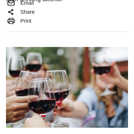
Email
Share
Print