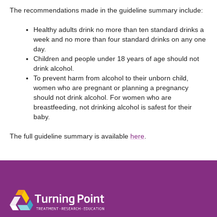
The recommendations made in the guideline summary include:
Healthy adults drink no more than ten standard drinks a
week and no more than four standard drinks on any one
day.
Children and people under 18 years of age should not
drink alcohol.
To prevent harm from alcohol to their unborn child,
women who are pregnant or planning a pregnancy
should not drink alcohol. For women who are
breastfeeding, not drinking alcohol is safest for their
baby.
The full guideline summary is available
here
.