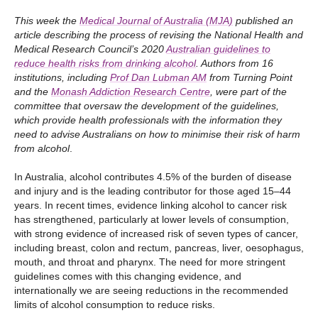
This week the
Medical Journal of Australia (MJA)
published an
article describing the process of revising the National Health and
Medical Research Council’s 2020
Australian guidelines to
reduce health risks from drinking alcohol
. Authors from 16
institutions, including
Prof Dan Lubman AM
from Turning Point
and the
Monash Addiction Research Centre
, were part of the
committee that oversaw the development of the guidelines,
which provide health professionals with the information they
need to advise Australians on how to minimise their risk of harm
from alcohol
.
In Australia, alcohol contributes 4.5% of the burden of disease
and injury and is the leading contributor for those aged 15–44
years. In recent times, evidence linking alcohol to cancer risk
has strengthened, particularly at lower levels of consumption,
with strong evidence of increased risk of seven types of cancer,
including breast, colon and rectum, pancreas, liver, oesophagus,
mouth, and throat and pharynx. The need for more stringent
guidelines comes with this changing evidence, and
internationally we are seeing reductions in the recommended
limits of alcohol consumption to reduce risks.