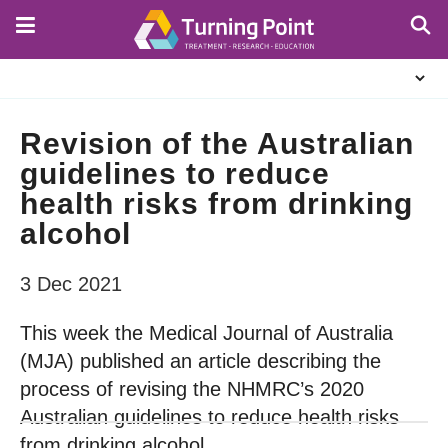
Skip
to
main
About
content
Us
Revision of the Australian
guidelines to reduce
health risks from drinking
alcohol
3 Dec 2021
This week the Medical Journal of Australia
(MJA) published an article describing the
process of revising the NHMRC’s 2020
Australian guidelines to reduce health risks
from drinking alcohol.