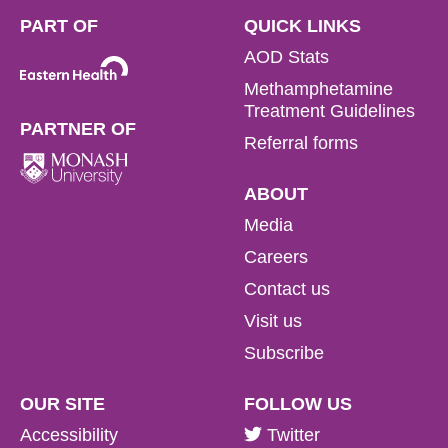
PART OF
QUICK LINKS
AOD Stats
Methamphetamine
Treatment Guidelines
PARTNER OF
Referral forms
ABOUT
Media
Careers
Contact us
Visit us
Subscribe
OUR SITE
FOLLOW US
Accessibility
Twitter