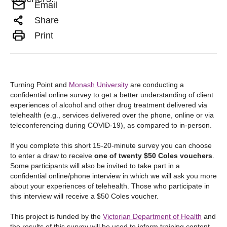
Email
Share
Print
Turning Point and
Monash University
are conducting a
confidential online survey to get a better understanding of client
experiences of alcohol and other drug treatment delivered via
telehealth (e.g., services delivered over the phone, online or via
teleconferencing during COVID-19), as compared to in-person.
If you complete this short 15-20-minute survey you can choose
to enter a draw to receive
one of twenty $50 Coles vouchers
.
Some participants will also be invited to take part in a
confidential online/phone interview in which we will ask you more
about your experiences of telehealth. Those who participate in
this interview will receive a $50 Coles voucher.
This project is funded by the
Victorian Department of Health
and
the results of this survey will be used to inform training content