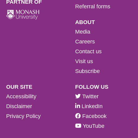
PARTNER OF
Referral forms
ABOUT
Media
Careers
Contact us
Visit us
Subscribe
OUR SITE
FOLLOW US
Accessibility
Twitter
Disclaimer
LinkedIn
Privacy Policy
Facebook
YouTube