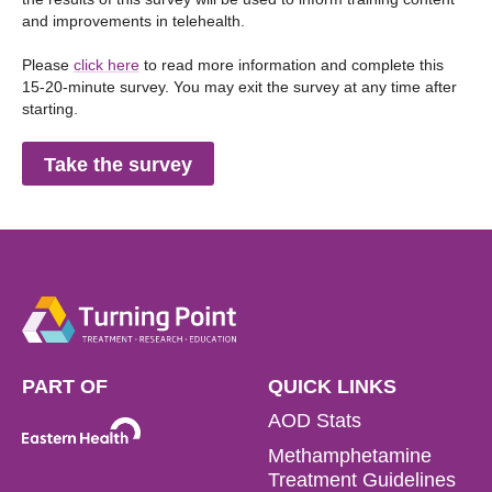
and improvements in telehealth.
Please
click here
to read more information and complete this
15-20-minute survey. You may exit the survey at any time after
starting.
Take the survey
PART OF
QUICK LINKS
AOD Stats
Methamphetamine
Treatment Guidelines