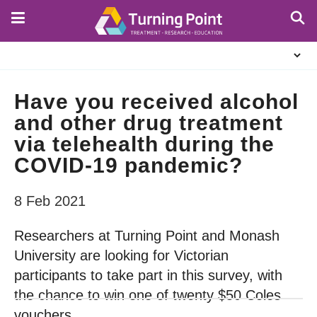
Skip
to
main
About
content
Us
Have you received alcohol
and other drug treatment
via telehealth during the
COVID-19 pandemic?
8 Feb 2021
Researchers at Turning Point and Monash
University are looking for Victorian
participants to take part in this survey, with
the chance to win one of twenty $50 Coles
vouchers.