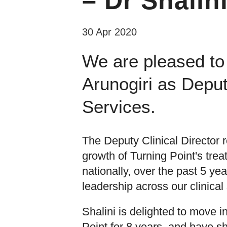
– Dr Shalin
30 Apr 2020
We are pleased to
Arunogiri as Deput
Services.
The Deputy Clinical Director 
growth of Turning Point's trea
nationally, over the past 5 y
leadership across our clinical
Shalini is delighted to move in
Point for 8 years, and have s