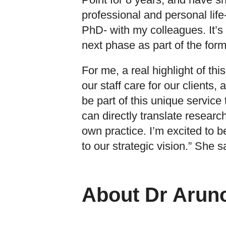
professional and personal lif
PhD- with my colleagues. It’s 
next phase as part of the form
For me, a real highlight of th
our staff care for our clients, 
be part of this unique service t
can directly translate research
own practice. I’m excited to b
to our strategic vision.” She s
About Dr Aruno