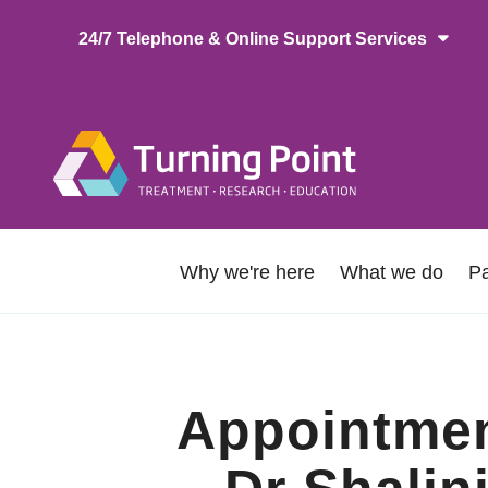
Skip
24/7 Telephone & Online Support Services
to
main
content
Main
naviga
About
Why we're here
What we do
Pa
Us
Appointment