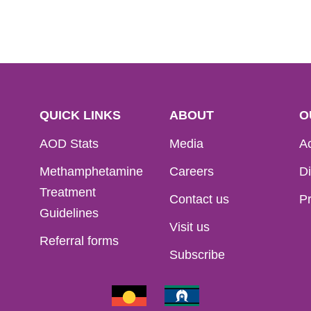
QUICK LINKS
ABOUT
O
AOD Stats
Media
Ac
Methamphetamine
Careers
Di
Treatment
Contact us
Pr
Guidelines
Visit us
Referral forms
Subscribe