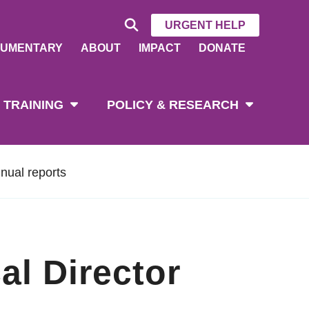
URGENT HELP
UMENTARY
ABOUT
IMPACT
DONATE
 TRAINING
POLICY & RESEARCH
nual reports
al Director