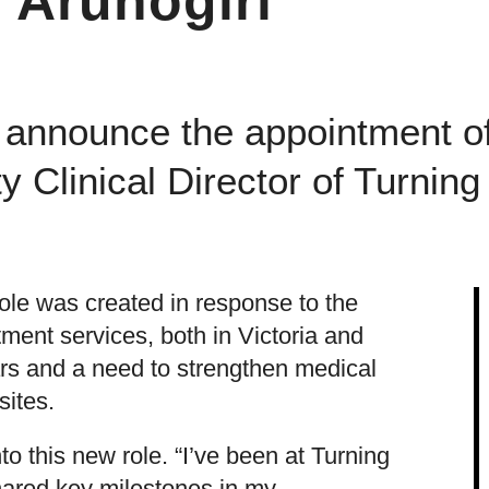
i Arunogiri
 announce the appointment of
y Clinical Director of Turning
role was created in response to the
tment services, both in Victoria and
ears and a need to strengthen medical
 sites.
to this new role. “I’ve been at Turning
hared key milestones in my