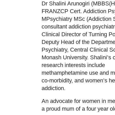
Dr Shalini Arunogiri (MBBS(
FRANZCP Cert. Addiction Psy
MPsychiatry MSc (Addiction S
consultant addiction psychiatr
Clinical Director of Turning Po
Deputy Head of the Departme
Psychiatry, Central Clinical S
Monash University. Shalini’s c
research interests include
methamphetamine use and me
co-morbidity, and women’s he
addiction.
An advocate for women in med
a proud mum of a four year ol