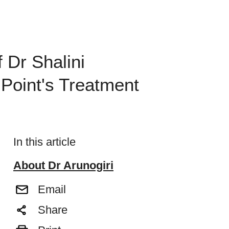
 Dr Shalini
 Point's Treatment
In this article
About Dr Arunogiri
Email
Share