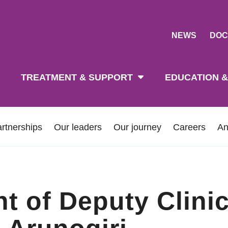
NEWS
DOC
tion
TREATMENT & SUPPORT
EDUCATION &
rtnerships
Our leaders
Our journey
Careers
An
 of Deputy Clinic