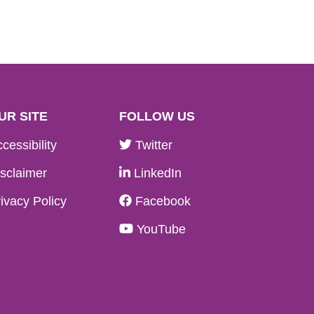
UR SITE
FOLLOW US
cessibility
Twitter
sclaimer
LinkedIn
ivacy Policy
Facebook
YouTube