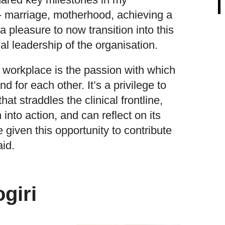
e- marriage, motherhood, achieving a
a pleasure to now transition into this
al leadership of the organisation.
is workplace is the passion with which
and for each other. It’s a privilege to
hat straddles the clinical frontline,
 into action, and can reflect on its
e given this opportunity to contribute
aid.
giri