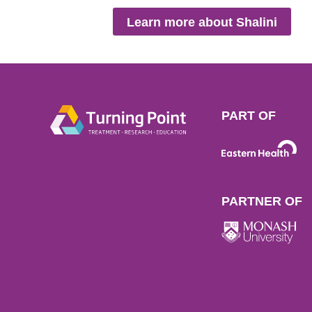
Learn more about Shalini
PART OF
PARTNER OF