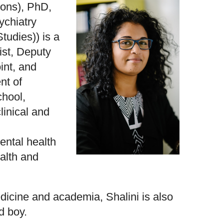
Hons), PhD,
chiatry
tudies)) is a
ist, Deputy
int, and
nt of
chool,
linical and
ntal health
alth and
icine and academia, Shalini is also
d boy.