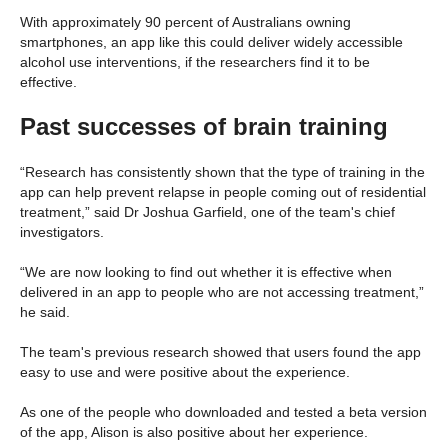
With approximately 90 percent of Australians owning
smartphones, an app like this could deliver widely accessible
alcohol use interventions, if the researchers find it to be
effective.
Past successes of brain training
“Research has consistently shown that the type of training in the
app can help prevent relapse in people coming out of residential
treatment,” said Dr Joshua Garfield, one of the team's chief
investigators.
“We are now looking to find out whether it is effective when
delivered in an app to people who are not accessing treatment,”
he said.
The team's previous research showed that users found the app
easy to use and were positive about the experience.
As one of the people who downloaded and tested a beta version
of the app, Alison is also positive about her experience.