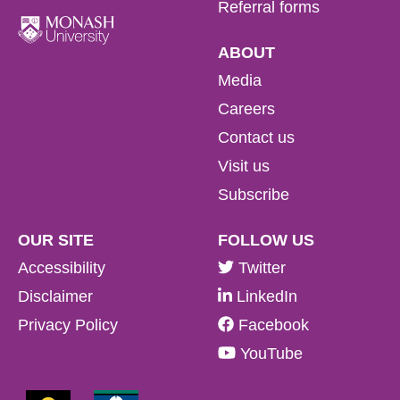
Referral forms
ABOUT
Media
Careers
Contact us
Visit us
Subscribe
OUR SITE
FOLLOW US
Accessibility
Twitter
Disclaimer
LinkedIn
Privacy Policy
Facebook
YouTube