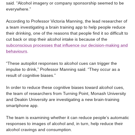
said. “Alcohol imagery or company sponsorship seemed to be
everywhere.”
According to Professor Victoria Manning, the lead researcher of
a team investigating a brain training app to help people reduce
their drinking, one of the reasons that people find it so difficult to
cut back or stop their alcohol intake is because of the
subconscious processes that influence our decision-making and
behaviours
.
“These autopilot responses to alcohol cues can trigger the
impulse to drink,” Professor Manning said. “They occur as a
result of cognitive biases.”
In order to reduce these cognitive biases toward alcohol cues,
the team of researchers from Turning Point, Monash University
and Deakin University are investigating a new brain-training
smartphone app.
The team is examining whether it can reduce people’s automatic
responses to images of alcohol and, in turn, help reduce their
alcohol cravings and consumption.