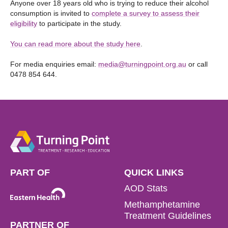
Anyone over 18 years old who is trying to reduce their alcohol
consumption is invited to
complete a survey to assess their
eligibility
to participate in the study.
You can read more about the study here
.
For media enquiries email:
media@turningpoint.org.au
or call
0478 854 644.
PART OF
QUICK LINKS
AOD Stats
Methamphetamine
Treatment Guidelines
PARTNER OF