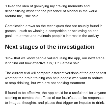
“I liked the idea of gamifying my craving moments and
desensitising myself to the presence of alcohol in the world
around me,” she said.
Gamification draws on the techniques that are usually found in
games – such as winning a competition or achieving an end
goal – to attract and maintain people’s interest in the activity.
Next stages of the investigation
“Now that we know people valued using the app, our next stage
is to find out how effective it is,” Dr Garfield said.
The current trial will compare different versions of the app to test
whether the brain training can help people who want to reduce
or stop drinking, but who are not seeking treatment.
If found to be effective, the app could be a useful tool for anyone
seeking to combat the effects of our brain’s autopilot responses
to images, thoughts, and places that trigger an impulse to drink.