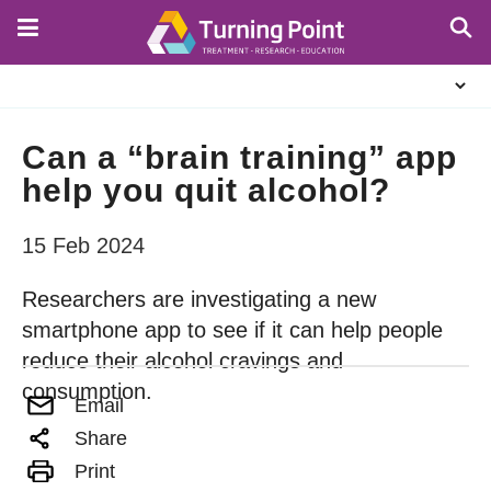
Skip
to
main
About
content
Us
Can a “brain training” app
help you quit alcohol?
15 Feb 2024
Researchers are investigating a new
smartphone app to see if it can help people
reduce their alcohol cravings and
consumption.
Email
Share
Print