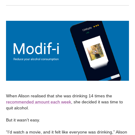
When Alison realised that she was drinking 14 times the
recommended amount each week
, she decided it was time to
quit alcohol.
But it wasn’t easy.
“I’d watch a movie, and it felt like everyone was drinking,” Alison