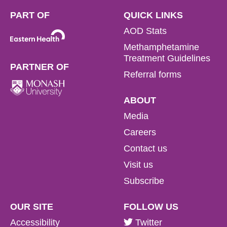
PART OF
QUICK LINKS
AOD Stats
Methamphetamine
Treatment Guidelines
PARTNER OF
Referral forms
ABOUT
Media
Careers
Contact us
Visit us
Subscribe
OUR SITE
FOLLOW US
Accessibility
Twitter