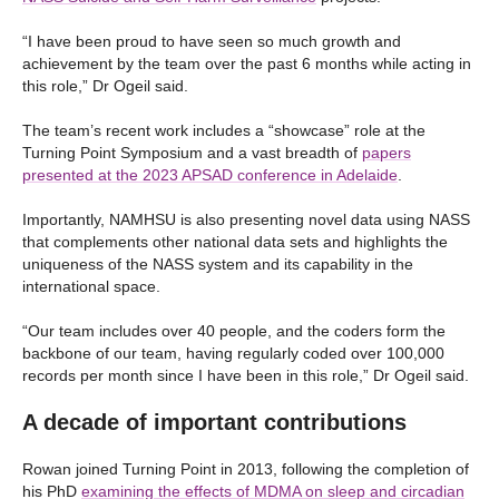
“I have been proud to have seen so much growth and
achievement by the team over the past 6 months while acting in
this role,” Dr Ogeil said.
The team’s recent work includes a “showcase” role at the
Turning Point Symposium and a vast breadth of
papers
presented at the 2023 APSAD conference in Adelaide
.
Importantly, NAMHSU is also presenting novel data using NASS
that complements other national data sets and highlights the
uniqueness of the NASS system and its capability in the
international space.
“Our team includes over 40 people, and the coders form the
backbone of our team, having regularly coded over 100,000
records per month since I have been in this role,” Dr Ogeil said.
A decade of important contributions
Rowan joined Turning Point in 2013, following the completion of
his PhD
examining the effects of MDMA on sleep and circadian