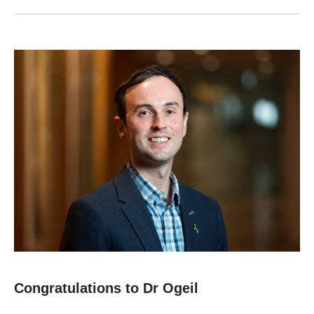
Congratulations to Dr Ogeil