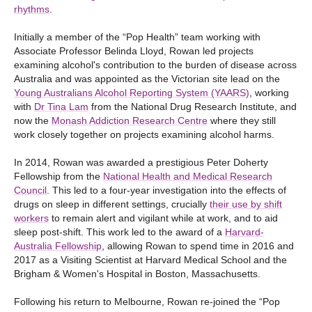
rhythms
.
Initially a member of the “Pop Health” team working with
Associate Professor Belinda Lloyd, Rowan led projects
examining alcohol's contribution to the burden of disease across
Australia and was appointed as the Victorian site lead on the
Young Australians Alcohol Reporting System (YAARS)
, working
with
Dr Tina Lam
from the National Drug Research Institute, and
now the
Monash Addiction Research Centre
where they still
work closely together on projects examining alcohol harms.
In 2014, Rowan was awarded a prestigious Peter Doherty
Fellowship from the
National Health and Medical Research
Council
. This led to a four-year investigation into the effects of
drugs on sleep in different settings, crucially
their use by shift
workers
to remain alert and vigilant while at work, and to aid
sleep post-shift. This work led to the award of a
Harvard-
Australia Fellowship
, allowing Rowan to spend time in 2016 and
2017 as a Visiting Scientist at Harvard Medical School and the
Brigham & Women's Hospital in Boston, Massachusetts.
Following his return to Melbourne, Rowan re-joined the “Pop