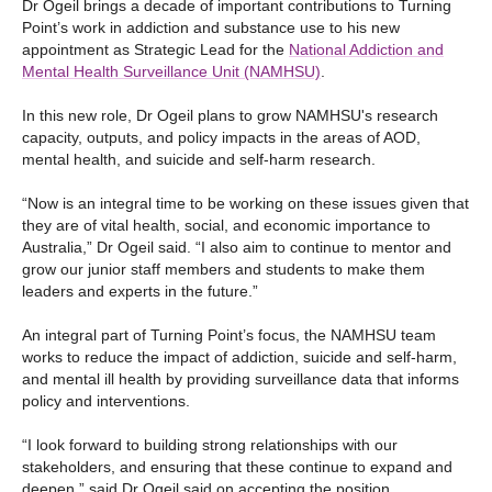
Dr Ogeil brings a decade of important contributions to Turning
Point’s work in addiction and substance use to his new
appointment as Strategic Lead for the
National Addiction and
Mental Health Surveillance Unit (NAMHSU)
.
In this new role, Dr Ogeil plans to grow NAMHSU's research
capacity, outputs, and policy impacts in the areas of AOD,
mental health, and suicide and self-harm research.
“Now is an integral time to be working on these issues given that
they are of vital health, social, and economic importance to
Australia,” Dr Ogeil said. “I also aim to continue to mentor and
grow our junior staff members and students to make them
leaders and experts in the future.”
An integral part of Turning Point’s focus, the NAMHSU team
works to reduce the impact of addiction, suicide and self-harm,
and mental ill health by providing surveillance data that informs
policy and interventions.
“I look forward to building strong relationships with our
stakeholders, and ensuring that these continue to expand and
deepen,” said Dr Ogeil said on accepting the position.