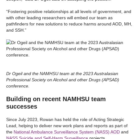
“Fostering positive relationships at all levels of government, and
with other leading researchers will embed our team as
pathfinders for new solutions to reduce harms around AOD, MH,
and SSH.”
Dr Ogeil and the NAMHSU team at the 2023 Australasian
Professional Society on Alcohol and other Drugs (APSAD)
conference.
Building on recent NAMHSU team
successes
Since July 2023, Rowan has held the role of Acting Strategic
Lead, helping to deliver new work plans and reports as part of
the
National Ambulance Surveillance System (NASS) AOD
and
NASS Suicide and Self-Harm Surveillance
projects.