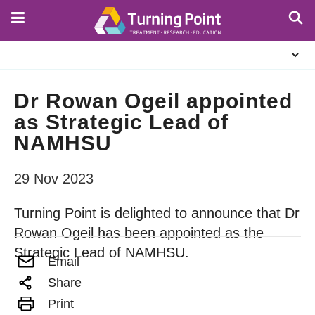
Skip
to
main
About
content
Us
Dr Rowan Ogeil appointed
as Strategic Lead of
NAMHSU
29 Nov 2023
Turning Point is delighted to announce that Dr
Rowan Ogeil has been appointed as the
Strategic Lead of NAMHSU.
Email
Share
Print