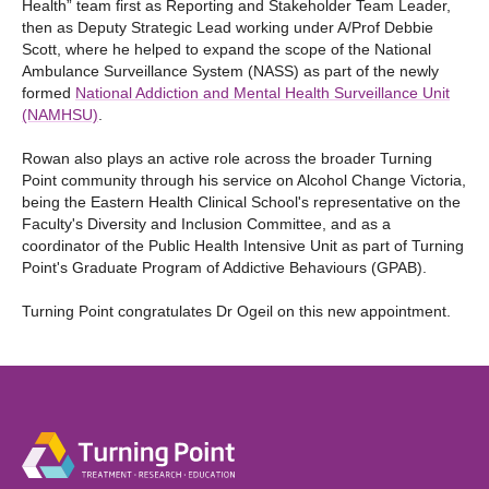
Health” team first as Reporting and Stakeholder Team Leader,
then as Deputy Strategic Lead working under A/Prof Debbie
Scott, where he helped to expand the scope of the National
Ambulance Surveillance System (NASS) as part of the newly
formed
National Addiction and Mental Health Surveillance Unit
(NAMHSU)
.
Rowan also plays an active role across the broader Turning
Point community through his service on Alcohol Change Victoria,
being the Eastern Health Clinical School's representative on the
Faculty's Diversity and Inclusion Committee, and as a
coordinator of the Public Health Intensive Unit as part of Turning
Point's Graduate Program of Addictive Behaviours (GPAB).
Turning Point congratulates Dr Ogeil on this new appointment.