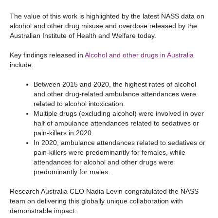
The value of this work is highlighted by the latest NASS data on
alcohol and other drug misuse and overdose released by the
Australian Institute of Health and Welfare today.
Key findings released in
Alcohol and other drugs in Australia
include:
Between 2015 and 2020, the highest rates of alcohol
and other drug-related ambulance attendances were
related to alcohol intoxication.
Multiple drugs (excluding alcohol) were involved in over
half of ambulance attendances related to sedatives or
pain-killers in 2020.
In 2020, ambulance attendances related to sedatives or
pain-killers were predominantly for females, while
attendances for alcohol and other drugs were
predominantly for males.
Research Australia CEO Nadia Levin congratulated the NASS
team on delivering this globally unique collaboration with
demonstrable impact.