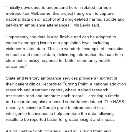
“Initially developed to understand heroin-related harms in
metropolitan Melbourne, this project has grown to capture
national data on all alcohol and drug-related harms, suicide and
self-harm ambulance attendances,” Ms Levin said.
“Importantly, the data is also flexible and can be adapted to
capture emerging issues at a population level, including
violence-related data. This is a wonderful example of innovation
in health and medical data, delivering information that can help
steer public policy response for better community health
outcomes.”
State and territory ambulance services provide an extract of
their patient clinical records to Turning Point, a national addiction
research and treatment centre, where trained research
assistants read and annotate each record – creating a timely
and accurate population-based surveillance dataset. The NASS
recently received a Google grant to introduce artificial
intelligence techniques to help annotate the data, allowing
results to be reported faster for greater insight and impact.
A/Prof Debbie Scott, Strategic Lead at Turning Point and