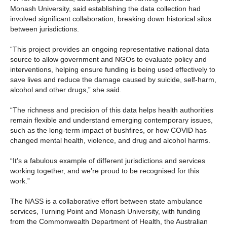
Monash University, said establishing the data collection had
involved significant collaboration, breaking down historical silos
between jurisdictions.
“This project provides an ongoing representative national data
source to allow government and NGOs to evaluate policy and
interventions, helping ensure funding is being used effectively to
save lives and reduce the damage caused by suicide, self-harm,
alcohol and other drugs,” she said.
“The richness and precision of this data helps health authorities
remain flexible and understand emerging contemporary issues,
such as the long-term impact of bushfires, or how COVID has
changed mental health, violence, and drug and alcohol harms.
“It’s a fabulous example of different jurisdictions and services
working together, and we’re proud to be recognised for this
work.”
The NASS is a collaborative effort between state ambulance
services, Turning Point and Monash University, with funding
from the Commonwealth Department of Health, the Australian