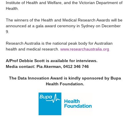
Institute of Health and Welfare, and the Victorian Department of
Health.
The winners of the Health and Medical Research Awards will be
announced at a gala award ceremony in Sydney on December
9.
Research Australia is the national peak body for Australian
health and medical research.
www.researchaustralia.org
A/Prof Debbie Scott is available for interviews.
Media contact: Pia Akerman, 0412 346 746
The Data Innovation Award is kindly
sponsored by Bupa
Health Foundation.