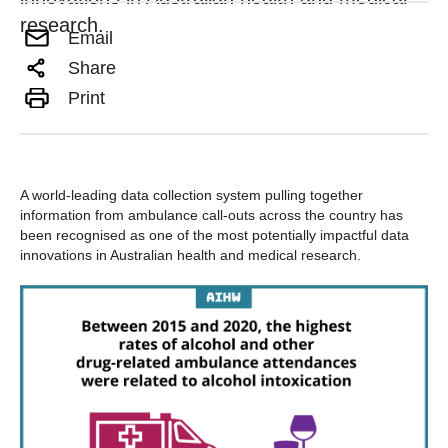
research.
Email
Share
Print
A world-leading data collection system pulling together
information from ambulance call-outs across the country has
been recognised as one of the most potentially impactful data
innovations in Australian health and medical research.