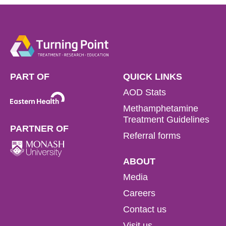
PART OF
QUICK LINKS
AOD Stats
Methamphetamine
Treatment Guidelines
PARTNER OF
Referral forms
ABOUT
Media
Careers
Contact us
Visit us