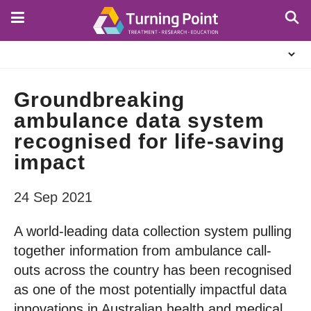
Skip
to
main
About
content
Us
Groundbreaking
ambulance data system
recognised for life-saving
impact
24 Sep 2021
A world-leading data collection system pulling
together information from ambulance call-
outs across the country has been recognised
as one of the most potentially impactful data
innovations in Australian health and medical