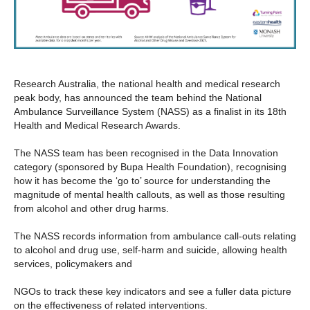
Research Australia, the national health and medical research
peak body, has announced the team behind the National
Ambulance Surveillance System (NASS) as a finalist in its 18th
Health and Medical Research Awards.
The NASS team has been recognised in the Data Innovation
category (sponsored by Bupa Health Foundation), recognising
how it has become the ‘go to’ source for understanding the
magnitude of mental health callouts, as well as those resulting
from alcohol and other drug harms.
The NASS records information from ambulance call-outs relating
to alcohol and drug use, self-harm and suicide, allowing health
services, policymakers and
NGOs to track these key indicators and see a fuller data picture
on the effectiveness of related interventions.