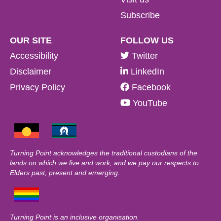
Subscribe
OUR SITE
FOLLOW US
Accessibility
Twitter
Disclaimer
LinkedIn
Privacy Policy
Facebook
YouTube
Turning Point acknowledges the traditional custodians of the
lands on which we live and work, and we pay our respects to
Elders past, present and emerging.
Turning Point is an inclusive organisation.