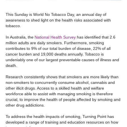
This Sunday is World No Tobacco Day, an annual day of
awareness to shed light on the health risks associated with
tobacco.
In Australia, the
National Health Survey
has identified that 2.6
million adults are daily smokers. Furthermore, smoking
contributes to 9% of our total burden of disease, 22% of all
cancer burden and 19,000 deaths annually. Tobacco is
undeniably one of our largest preventable causes of illness and
death.
Research consistently shows that smokers are more likely than
non-smokers to concurrently consume alcohol, cannabis and
other illicit drugs. Access to a skilled health and welfare
workforce able to assist with managing smoking is therefore
crucial, to improve the health of people affected by smoking and
other drug addictions.
To address the health impacts of smoking, Turning Point has
developed a range of training and education resources on how