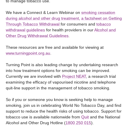
to manage tobacco use.
We have a Connect & Learn Webinar on
smoking cessation
during alcohol and other drug treatment
,
a factsheet on Getting
Through Tobacco Withdrawal
for consumers and
tobacco
withdrawal guidelines
for health providers in our
Alcohol and
Other Drug Withdrawal Guidelines
.
These resources are free and available for viewing at
www.turningpoint.org.au
.
Turning Point is also leading change by undertaking research
into how treatment options for smoking can be improved.
Currently we are involved with
Project NEAT
, a research trial
examining the efficacy of vapourised nicotine and telephone
quit-line support in the management of tobacco smoking.
So if you or someone you know is seeking help to manage
smoking, join us in celebrating World No Tobacco Day, and find
support to reduce the health risks of using tobacco. Support for
tobacco use is available nationwide from
Quit
and the National
Alcohol and Other Drug Hotline (
1800 250 015
).