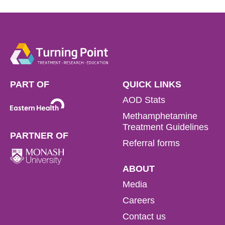
PART OF
QUICK LINKS
AOD Stats
Methamphetamine
Treatment Guidelines
PARTNER OF
Referral forms
ABOUT
Media
Careers
Contact us