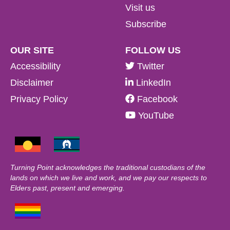
Visit us
Subscribe
OUR SITE
FOLLOW US
Accessibility
Twitter
Disclaimer
LinkedIn
Privacy Policy
Facebook
YouTube
Turning Point acknowledges the traditional custodians of the
lands on which we live and work, and we pay our respects to
Elders past, present and emerging.