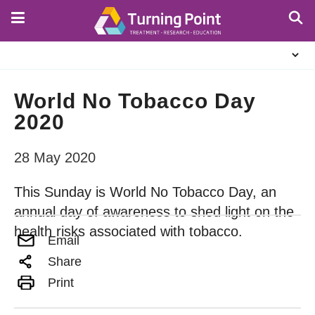
Skip
to
main
About
content
Us
World No Tobacco Day
2020
28 May 2020
This Sunday is World No Tobacco Day, an
annual day of awareness to shed light on the
health risks associated with tobacco.
Email
Share
Print