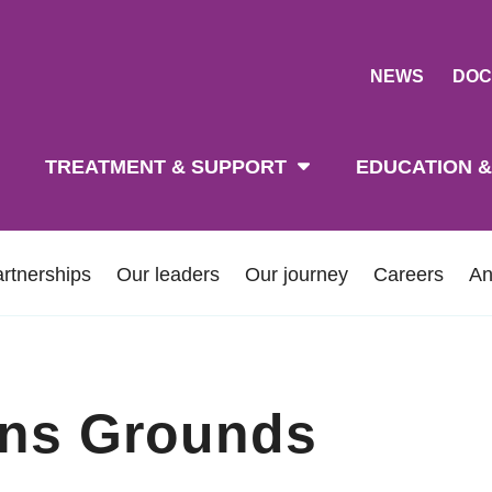
NEWS
DOC
tion
TREATMENT & SUPPORT
EDUCATION &
rtnerships
Our leaders
Our journey
Careers
An
ins Grounds