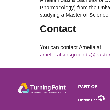
Amelia holds a Bachelor of S
Pharmacology) from the Univer
studying a Master of Science 
Contact
You can contact Amelia at
amelia.atkinsgrounds@easter
PART OF