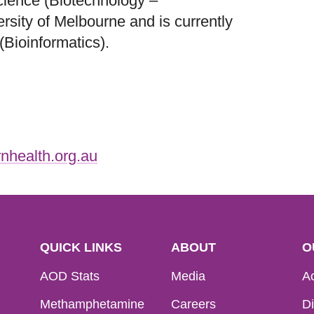
cience (Biotechnology –
sity of Melbourne and is currently
(Bioinformatics).
nhealth.org.au
QUICK LINKS
ABOUT
O
AOD Stats
Media
Ac
Methamphetamine
Careers
Di