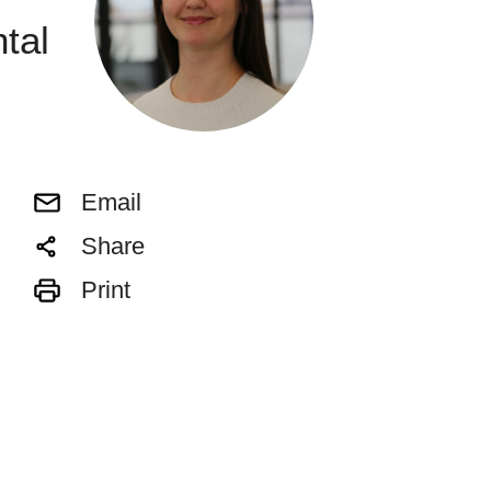
tal
Email
Share
Print