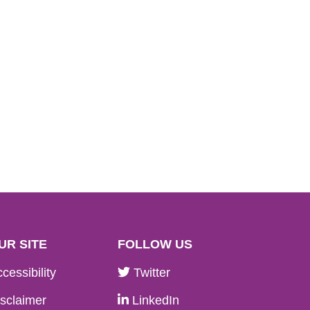
UR SITE
FOLLOW US
cessibility
Twitter
sclaimer
LinkedIn