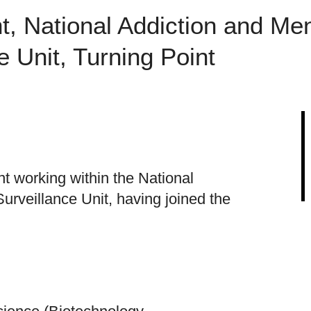
t, National Addiction and Men
e Unit, Turning Point
t working within the National
urveillance Unit, having joined the