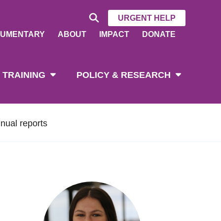
URGENT HELP
UMENTARY
ABOUT
IMPACT
DONATE
 TRAINING
POLICY & RESEARCH
nual reports