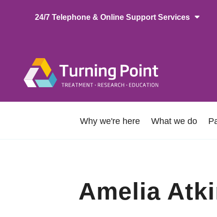
Skip
24/7 Telephone & Online Support Services
to
main
content
Main
naviga
About
Why we're here
What we do
Pa
Us
Amelia Atk