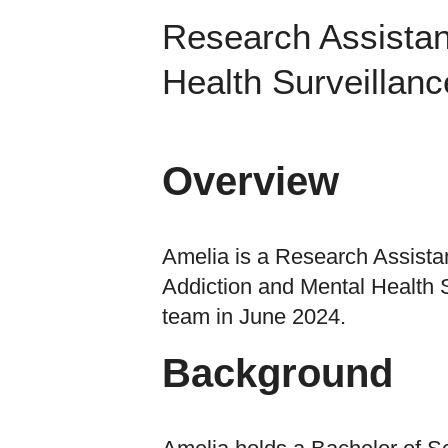
Research Assistan
Health Surveillanc
Overview
Amelia is a Research Assistan
Addiction and Mental Health S
team in June 2024.
Background