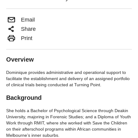
Email
Share
Print
Overview
Dominique provides administrative and operational support to
facilitate the establishment and delivery of an assigned portfolio
of clinical trials being conducted at Turning Point.
Background
She holds a Bachelor of Psychological Science through Deakin
University, majoring in Forensic Studies; and a Diploma of Youth
Work through RMIT, where she worked with Save the Children
on their afterschool programs within African communities in
Melbourne’s inner suburbs.