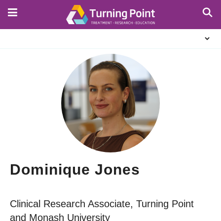
Skip
to
main
About
content
Us
Dominique Jones
Clinical Research Associate, Turning Point
and Monash University