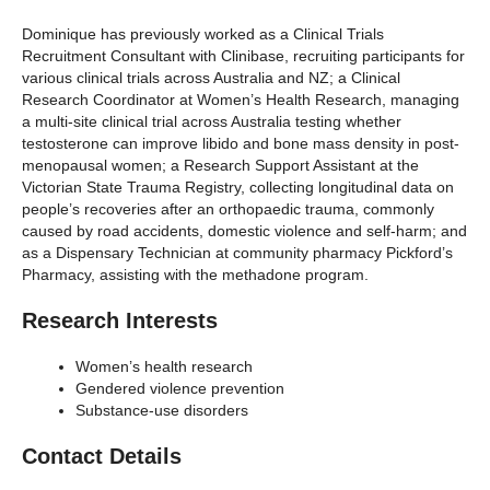
Dominique has previously worked as a Clinical Trials
Recruitment Consultant with Clinibase, recruiting participants for
various clinical trials across Australia and NZ; a Clinical
Research Coordinator at Women’s Health Research, managing
a multi-site clinical trial across Australia testing whether
testosterone can improve libido and bone mass density in post-
menopausal women; a Research Support Assistant at the
Victorian State Trauma Registry, collecting longitudinal data on
people’s recoveries after an orthopaedic trauma, commonly
caused by road accidents, domestic violence and self-harm; and
as a Dispensary Technician at community pharmacy Pickford’s
Pharmacy, assisting with the methadone program.
Research Interests
Women’s health research
Gendered violence prevention
Substance-use disorders
Contact Details