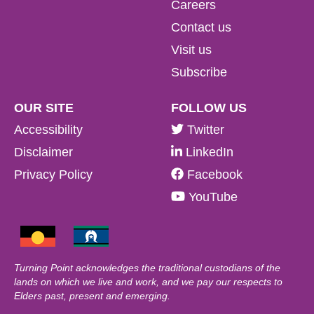
Careers
Contact us
Visit us
Subscribe
OUR SITE
FOLLOW US
Accessibility
Twitter
Disclaimer
LinkedIn
Privacy Policy
Facebook
YouTube
Turning Point acknowledges the traditional custodians of the
lands on which we live and work, and we pay our respects to
Elders past, present and emerging.