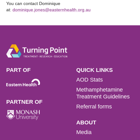
You can contact Dominique
at:
dominique.jones@easternhealth.org.au
PART OF
QUICK LINKS
AOD Stats
Methamphetamine
Treatment Guidelines
PARTNER OF
Referral forms
ABOUT
Media