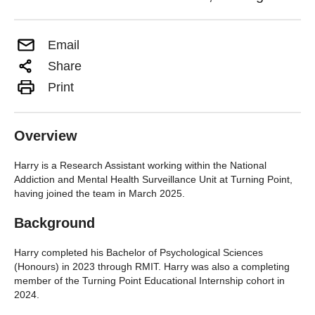
Email
Share
Print
Overview
Harry is a Research Assistant working within the National
Addiction and Mental Health Surveillance Unit at Turning Point,
having joined the team in March 2025.
Background
Harry completed his Bachelor of Psychological Sciences
(Honours) in 2023 through RMIT. Harry was also a completing
member of the Turning Point Educational Internship cohort in
2024.