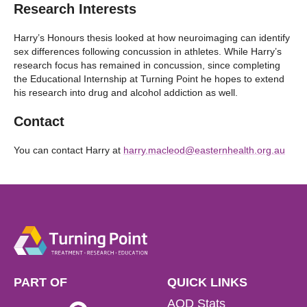
Research Interests
Harry’s Honours thesis looked at how neuroimaging can identify
sex differences following concussion in athletes. While Harry’s
research focus has remained in concussion, since completing
the Educational Internship at Turning Point he hopes to extend
his research into drug and alcohol addiction as well.
Contact
You can contact Harry at
harry.macleod@easternhealth.org.au
PART OF
QUICK LINKS
AOD Stats