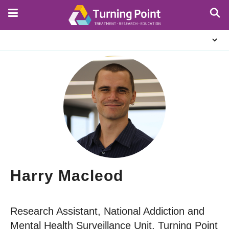
Skip
to
main
About
content
Us
Harry Macleod
Research Assistant, National Addiction and
Mental Health Surveillance Unit, Turning Point