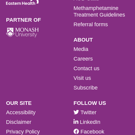
Methamphetamine
Treatment Guidelines
PARTNER OF
Referral forms
ABOUT
Media
Careers
Contact us
Visit us
Subscribe
OUR SITE
FOLLOW US
Accessibility
Twitter
Disclaimer
LinkedIn
Privacy Policy
Facebook