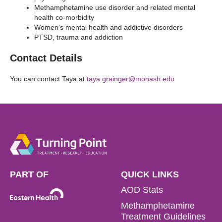
Methamphetamine use disorder and related mental
health co-morbidity
Women’s mental health and addictive disorders
PTSD, trauma and addiction
Contact Details
You can contact Taya at
taya.grainger@monash.edu
PART OF
QUICK LINKS
AOD Stats
Methamphetamine
Treatment Guidelines