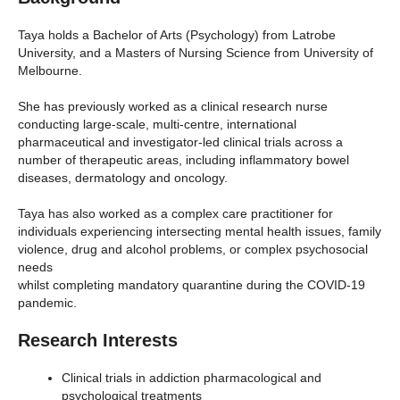
Taya holds a Bachelor of Arts (Psychology) from Latrobe
University, and a Masters of Nursing Science from University of
Melbourne.
She has previously worked as a clinical research nurse
conducting large-scale, multi-centre, international
pharmaceutical and investigator-led clinical trials across a
number of therapeutic areas, including inflammatory bowel
diseases, dermatology and oncology.
Taya has also worked as a complex care practitioner for
individuals experiencing intersecting mental health issues, family
violence, drug and alcohol problems, or complex psychosocial
needs
whilst completing mandatory quarantine during the COVID-19
pandemic.
Research Interests
Clinical trials in addiction pharmacological and
psychological treatments