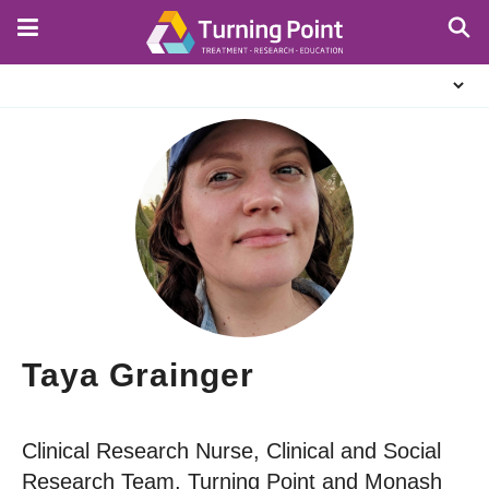
Skip
to
main
About
content
Us
Taya Grainger
Clinical Research Nurse, Clinical and Social
Research Team, Turning Point and Monash