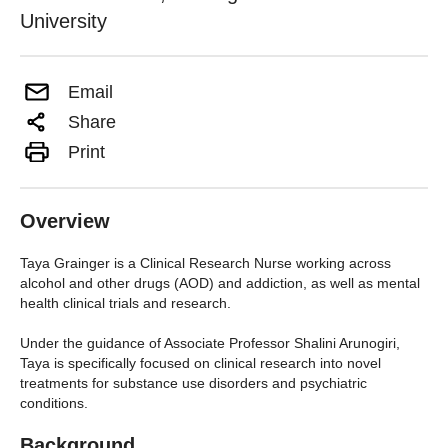
University
Email
Share
Print
Overview
Taya Grainger is a Clinical Research Nurse working across
alcohol and other drugs (AOD) and addiction, as well as mental
health clinical trials and research.
Under the guidance of Associate Professor Shalini Arunogiri,
Taya is specifically focused on clinical research into novel
treatments for substance use disorders and psychiatric
conditions.
Background