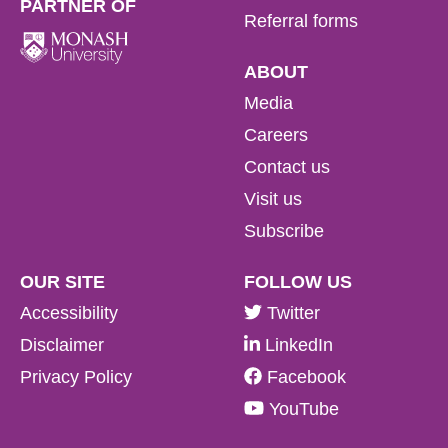
PARTNER OF
Referral forms
ABOUT
Media
Careers
Contact us
Visit us
Subscribe
OUR SITE
FOLLOW US
Accessibility
Twitter
Disclaimer
LinkedIn
Privacy Policy
Facebook
YouTube