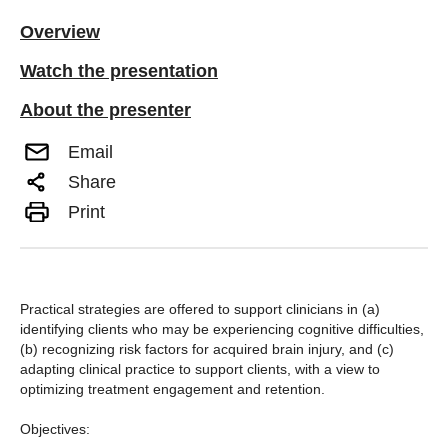
Overview
Watch the presentation
About the presenter
Email
Share
Print
Practical strategies are offered to support clinicians in (a)
identifying clients who may be experiencing cognitive difficulties,
(b) recognizing risk factors for acquired brain injury, and (c)
adapting clinical practice to support clients, with a view to
optimizing treatment engagement and retention.
Objectives: