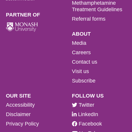
Methamphetamine
Treatment Guidelines
PARTNER OF
Referral forms
ABOUT
Media
Careers
Contact us
Visit us
Subscribe
OUR SITE
FOLLOW US
Accessibility
Twitter
Disclaimer
LinkedIn
Privacy Policy
Facebook