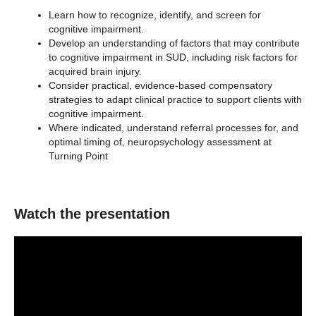
Learn how to recognize, identify, and screen for
cognitive impairment.
Develop an understanding of factors that may contribute
to cognitive impairment in SUD, including risk factors for
acquired brain injury.
Consider practical, evidence-based compensatory
strategies to adapt clinical practice to support clients with
cognitive impairment.
Where indicated, understand referral processes for, and
optimal timing of, neuropsychology assessment at
Turning Point
Watch the presentation