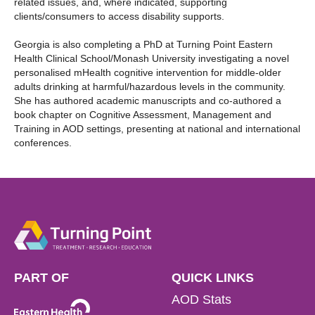
related issues, and, where indicated, supporting
clients/consumers to access disability supports.
Georgia is also completing a PhD at Turning Point Eastern
Health Clinical School/Monash University investigating a novel
personalised mHealth cognitive intervention for middle-older
adults drinking at harmful/hazardous levels in the community.
She has authored academic manuscripts and co-authored a
book chapter on Cognitive Assessment, Management and
Training in AOD settings, presenting at national and international
conferences.
PART OF
QUICK LINKS
AOD Stats