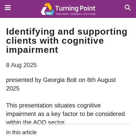
Skip
to
main
content
Identifying and supporting
clients with cognitive
impairment
8 Aug 2025
presented by Georgia Bolt on 8th August
2025
This presentation situates cognitive
impairment as a key factor to be considered
within the AOD sector.
In this article