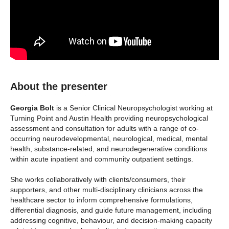
About the presenter
Georgia Bolt
is a Senior Clinical Neuropsychologist working at
Turning Point and Austin Health providing neuropsychological
assessment and consultation for adults with a range of co-
occurring neurodevelopmental, neurological, medical, mental
health, substance-related, and neurodegenerative conditions
within acute inpatient and community outpatient settings.
She works collaboratively with clients/consumers, their
supporters, and other multi-disciplinary clinicians across the
healthcare sector to inform comprehensive formulations,
differential diagnosis, and guide future management, including
addressing cognitive, behaviour, and decision-making capacity