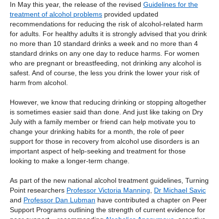
In May this year, the release of the revised
Guidelines for the
treatment of alcohol problems
provided updated
recommendations for reducing the risk of alcohol-related harm
for adults. For healthy adults it is strongly advised that you drink
no more than 10 standard drinks a week and no more than 4
standard drinks on any one day to reduce harms. For women
who are pregnant or breastfeeding, not drinking any alcohol is
safest. And of course, the less you drink the lower your risk of
harm from alcohol.
However, we know that reducing drinking or stopping altogether
is sometimes easier said than done. And just like taking on Dry
July with a family member or friend can help motivate you to
change your drinking habits for a month, the role of peer
support for those in recovery from alcohol use disorders is an
important aspect of help-seeking and treatment for those
looking to make a longer-term change.
As part of the new national alcohol treatment guidelines, Turning
Point researchers
Professor Victoria Manning
,
Dr Michael Savic
and
Professor Dan Lubman
have contributed a chapter on Peer
Support Programs outlining the strength of current evidence for