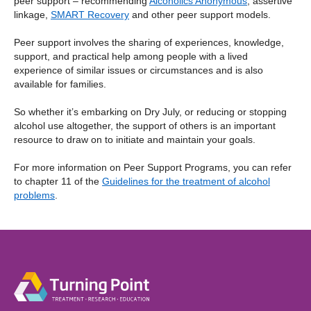
peer support – recommending
Alcoholics A
nonymous
, assertive
linkage,
SMART Recovery
and other peer support models.
Peer support involves the sharing of experiences, knowledge,
support, and practical help among people with a lived
experience of similar issues or circumstances and is also
available for families.
So whether it’s embarking on Dry July, or reducing or stopping
alcohol use altogether, the support of others is an important
resource to draw on to initiate and maintain your goals.
For more information on Peer Support Programs, you can refer
to chapter 11 of the
Guidelines for the treatment of alcohol
problems
.