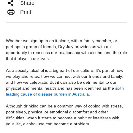
Share
Print
Whether we sign up to do it alone, with a family member, or
perhaps a group of friends, Dry July provides us with an
opportunity to reassess our relationship with alcohol and the role
that it plays in our lives.
As a society, alcohol is a big part of our culture. It’s part of how
we play and relax, how we connect with our friends and family,
and how we celebrate. But it can also be detrimental to our
physical and mental health and has been identified as the
sixth
leading cause of disease burden in Australia
.
Although drinking can be a common way of coping with stress,
poor sleep, physical or emotional discomfort and other
difficulties, when it starts to become a habit or interferes with
your life, alcohol use can become a problem.