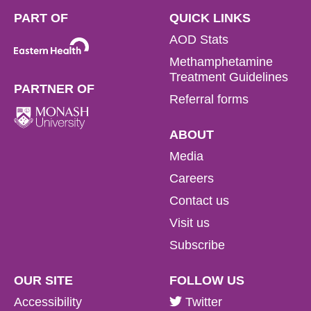
PART OF
QUICK LINKS
AOD Stats
Methamphetamine
Treatment Guidelines
PARTNER OF
Referral forms
ABOUT
Media
Careers
Contact us
Visit us
Subscribe
OUR SITE
FOLLOW US
Accessibility
Twitter