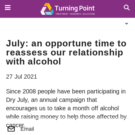
Skip
to
main
About
content
Us
July: an opportune time to
reassess our relationship
with alcohol
27 Jul 2021
Since 2008 people have been participating in
Dry July, an annual campaign that
encourages us to take a month off alcohol
while raising money to help those affected by
cancer.
Email