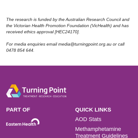
The research is funded by the Australian Research Council and
the Victorian Health Promotion Foundation (VicHealth) and has
received ethics approval [HEC24170].
For media enquiries email
media@turningpoint.org.au
or call
0478 854 644.
PART OF
QUICK LINKS
AOD Stats
Methamphetamine
Treatment Guidelines