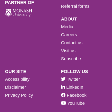
PARTNER OF
Referral forms
ABOUT
Media
Careers
Contact us
Visit us
Subscribe
OUR SITE
FOLLOW US
Accessibility
Twitter
Disclaimer
LinkedIn
Privacy Policy
Facebook
YouTube