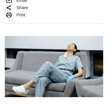
Email
Share
Print