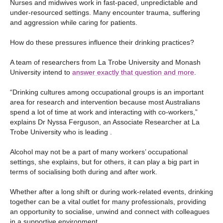
Nurses and midwives work in fast-paced, unpredictable and
under-resourced settings. Many encounter trauma, suffering
and aggression while caring for patients.
How do these pressures influence their drinking practices?
A team of researchers from La Trobe University and Monash
University intend to
answer exactly that question and more
.
“Drinking cultures among occupational groups is an important
area for research and intervention because most Australians
spend a lot of time at work and interacting with co-workers,”
explains Dr Nyssa Ferguson, an Associate Researcher at La
Trobe University who is leading .
Alcohol may not be a part of many workers’ occupational
settings, she explains, but for others, it can play a big part in
terms of socialising both during and after work.
Whether after a long shift or during work-related events, drinking
together can be a vital outlet for many professionals, providing
an opportunity to socialise, unwind and connect with colleagues
in a supportive environment.