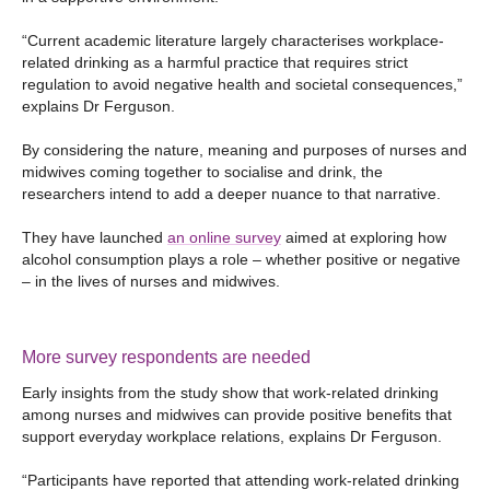
“Current academic literature largely characterises workplace-
related drinking as a harmful practice that requires strict
regulation to avoid negative health and societal consequences,”
explains Dr Ferguson.
By considering the nature, meaning and purposes of nurses and
midwives coming together to socialise and drink, the
researchers intend to add a deeper nuance to that narrative.
They have launched
an online survey
aimed at exploring how
alcohol consumption plays a role – whether positive or negative
– in the lives of nurses and midwives.
More survey respondents are needed
Early insights from the study show that work-related drinking
among nurses and midwives can provide positive benefits that
support everyday workplace relations, explains Dr Ferguson.
“Participants have reported that attending work-related drinking