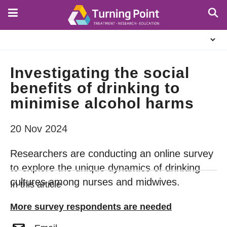
Skip
to
main
About
content
Us
Investigating the social
benefits of drinking to
minimise alcohol harms
20 Nov 2024
Researchers are conducting an online survey
to explore the unique dynamics of drinking
cultures among nurses and midwives.
In this article
More survey respondents are needed