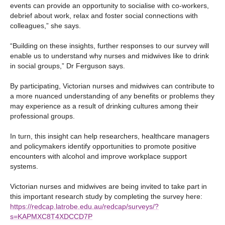
events can provide an opportunity to socialise with co-workers,
debrief about work, relax and foster social connections with
colleagues,” she says.
“Building on these insights, further responses to our survey will
enable us to understand why nurses and midwives like to drink
in social groups,” Dr Ferguson says.
By participating, Victorian nurses and midwives can contribute to
a more nuanced understanding of any benefits or problems they
may experience as a result of drinking cultures among their
professional groups.
In turn, this insight can help researchers, healthcare managers
and policymakers identify opportunities to promote positive
encounters with alcohol and improve workplace support
systems.
Victorian nurses and midwives are being invited to take part in
this important research study by completing the survey here:
https://redcap.latrobe.edu.au/redcap/surveys/?
s=KAPMXC8T4XDCCD7P