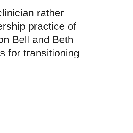
linician rather
ership practice of
n Bell and Beth
 for transitioning