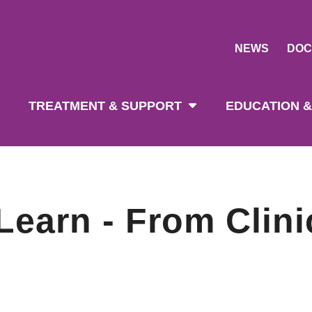
NEWS
DOC
tion
TREATMENT & SUPPORT
EDUCATION &
earn - From Clini