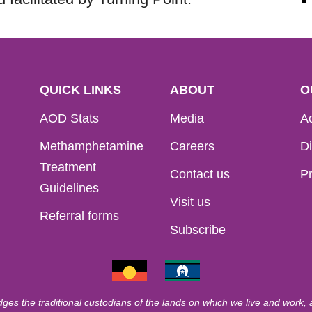
QUICK LINKS
ABOUT
O
AOD Stats
Media
Ac
Methamphetamine
Careers
Di
Treatment
Contact us
Pr
Guidelines
Visit us
Referral forms
Subscribe
ges the traditional custodians of the lands on which we live and work,