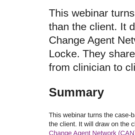
This webinar turns
than the client. It
Change Agent Net
Locke. They share 
from clinician to cl
Summary
This webinar turns the case-ba
the client. It will draw on the 
Change Agent Network (CAN