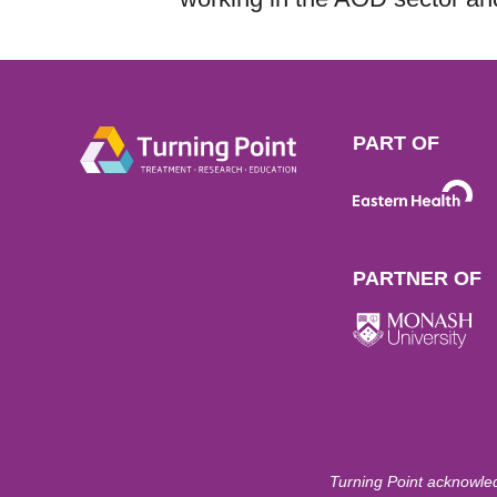
PART OF
PARTNER OF
Turning Point acknowled