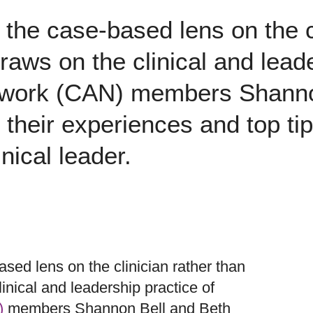
 the case-based lens on the c
 draws on the clinical and lead
work (CAN) members Shanno
their experiences and top tips
inical leader.
sed lens on the clinician rather than
clinical and leadership practice of
)
members Shannon Bell and Beth