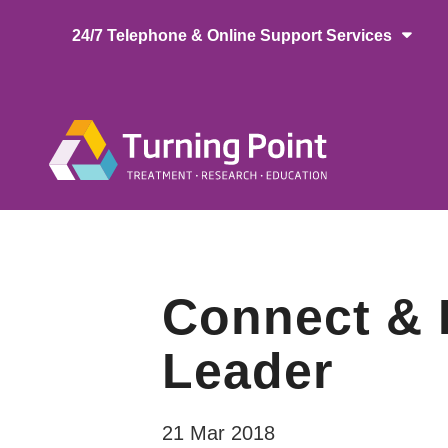
Skip
24/7 Telephone & Online Support Services
to
main
content
Main
naviga
Connect & L
Leader
21 Mar 2018