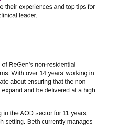
e their experiences and top tips for
clinical leader.
 of ReGen’s non-residential
ams. With over 14 years’ working in
ate about ensuring that the non-
o expand and be delivered at a high
in the AOD sector for 11 years,
th setting. Beth currently manages