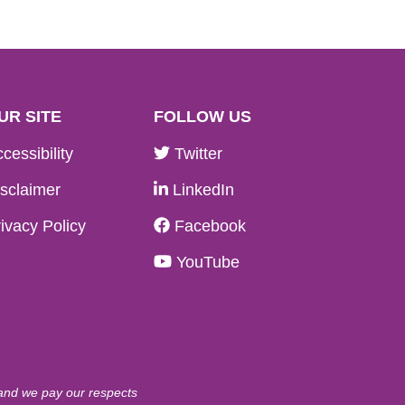
UR SITE
FOLLOW US
cessibility
Twitter
sclaimer
LinkedIn
ivacy Policy
Facebook
YouTube
 and we pay our respects