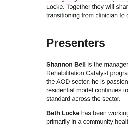
Locke. Together they will shar
transitioning from clinician to 
Presenters
Shannon Bell
is the manager
Rehabilitation Catalyst progr
the AOD sector, he is passion
residential model continues t
standard across the sector.
Beth Locke
has been working 
primarily in a community heal