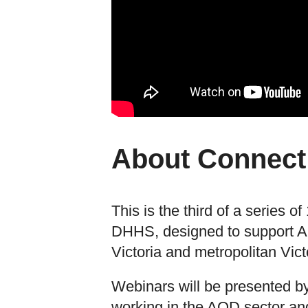
About Connect
This is the third of a series 
DHHS, designed to support AO
Victoria and metropolitan Vict
Webinars will be presented by
working in the AOD sector and 