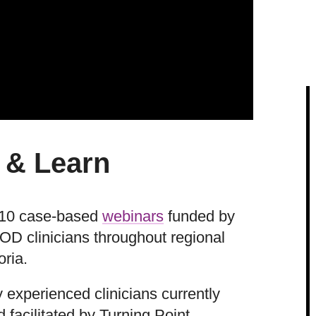
 & Learn
of 10 case-based
webinars
funded by
D clinicians throughout regional
oria.
 experienced clinicians currently
facilitated by Turning Point.