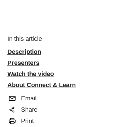
In this article
Description
Presenters
Watch the video
About Connect & Learn
Email
Share
Print