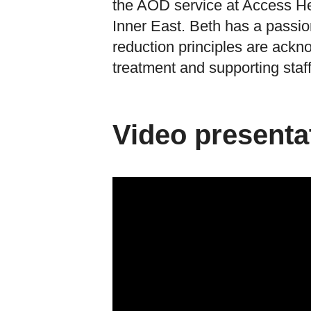
the AOD service at Access H
Inner East. Beth has a passio
reduction principles are ackn
treatment and supporting staff 
Video presenta