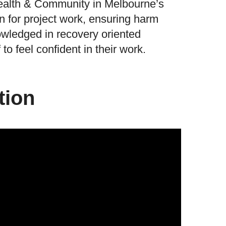
ealth & Community in Melbourne’s
n for project work, ensuring harm
owledged in recovery oriented
to feel confident in their work.
tion