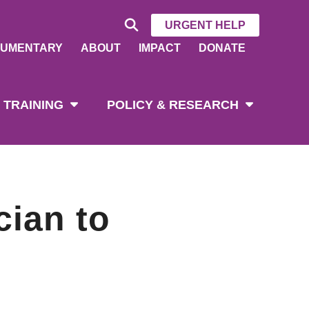
URGENT HELP
UMENTARY
ABOUT
IMPACT
DONATE
 TRAINING
POLICY & RESEARCH
cian to