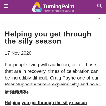
Skip
to
main
About
content
Us
Helping you get through
the silly season
17 Nov 2020
For people living with addiction, or for those
that are in recovery, times of celebration can
be incredibly difficult. Craig Payne one of our
Peer Support workers explains why and how
to prepare.
In this article
Helping you get through the silly season