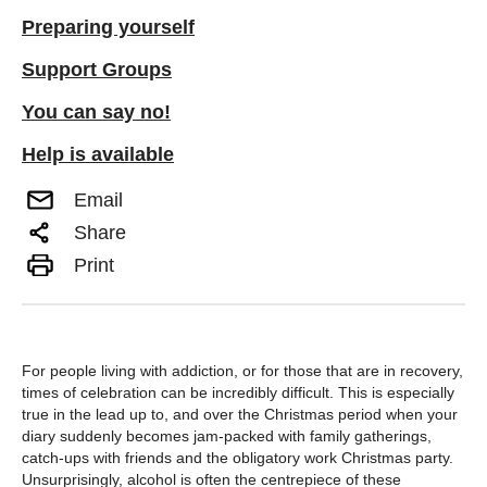
Preparing yourself
Support Groups
You can say no!
Help is available
Email
Share
Print
For people living with addiction, or for those that are in recovery,
times of celebration can be incredibly difficult. This is especially
true in the lead up to, and over the Christmas period when your
diary suddenly becomes jam-packed with family gatherings,
catch-ups with friends and the obligatory work Christmas party.
Unsurprisingly, alcohol is often the centrepiece of these