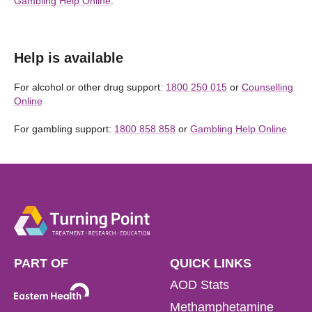
Gambling Help Online
.
Help is available
For alcohol or other drug support:
1800 250 015
or
Counselling
Online
For gambling support:
1800 858 858
or
Gambling Help Online
PART OF
QUICK LINKS
AOD Stats
Methamphetamine