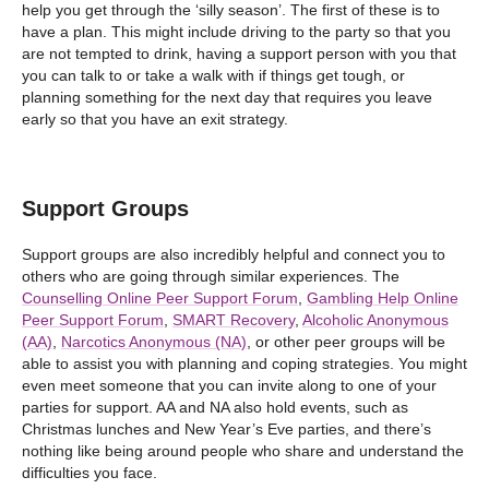
help you get through the ‘silly season’. The first of these is to
have a plan. This might include driving to the party so that you
are not tempted to drink, having a support person with you that
you can talk to or take a walk with if things get tough, or
planning something for the next day that requires you leave
early so that you have an exit strategy.
Support Groups
Support groups are also incredibly helpful and connect you to
others who are going through similar experiences. The
Counselling Online Peer Support Forum
,
Gambling Help Online
Peer Support Forum
,
SMART Recovery
,
Alcoholic Anonymous
(AA)
,
Narcotics Anonymous (NA)
, or other peer groups will be
able to assist you with planning and coping strategies. You might
even meet someone that you can invite along to one of your
parties for support. AA and NA also hold events, such as
Christmas lunches and New Year’s Eve parties, and there’s
nothing like being around people who share and understand the
difficulties you face.