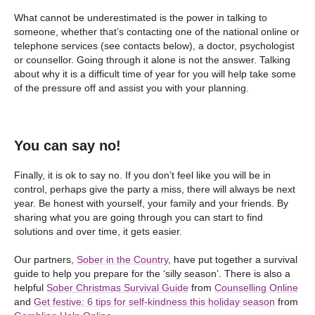
What cannot be underestimated is the power in talking to
someone, whether that’s contacting one of the national online or
telephone services (see contacts below), a doctor, psychologist
or counsellor. Going through it alone is not the answer. Talking
about why it is a difficult time of year for you will help take some
of the pressure off and assist you with your planning.
You can say no!
Finally, it is ok to say no. If you don’t feel like you will be in
control, perhaps give the party a miss, there will always be next
year. Be honest with yourself, your family and your friends. By
sharing what you are going through you can start to find
solutions and over time, it gets easier.
Our partners,
Sober in the Country
, have put together a survival
guide to help you prepare for the ‘silly season’. There is also a
helpful
Sober Christmas Survival Guide
from
Counselling Online
and
Get festive: 6 tips for self-kindness this holiday season
from