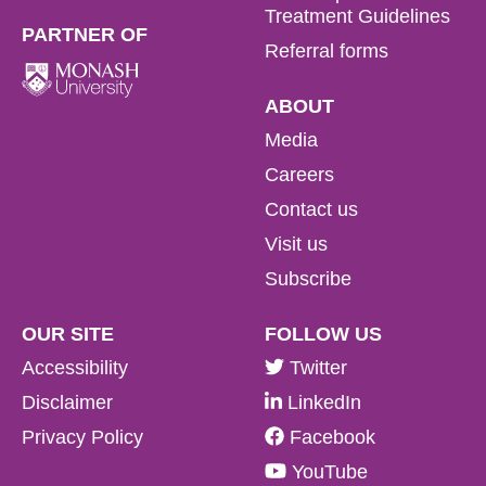
Treatment Guidelines
PARTNER OF
Referral forms
ABOUT
Media
Careers
Contact us
Visit us
Subscribe
OUR SITE
FOLLOW US
Accessibility
Twitter
Disclaimer
LinkedIn
Privacy Policy
Facebook
YouTube