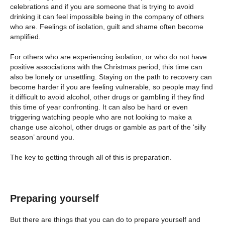
celebrations and if you are someone that is trying to avoid
drinking it can feel impossible being in the company of others
who are. Feelings of isolation, guilt and shame often become
amplified.
For others who are experiencing isolation, or who do not have
positive associations with the Christmas period, this time can
also be lonely or unsettling. Staying on the path to recovery can
become harder if you are feeling vulnerable, so people may find
it difficult to avoid alcohol, other drugs or gambling if they find
this time of year confronting. It can also be hard or even
triggering watching people who are not looking to make a
change use alcohol, other drugs or gamble as part of the ‘silly
season’ around you.
The key to getting through all of this is preparation.
Preparing yourself
But there are things that you can do to prepare yourself and