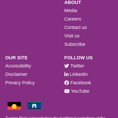
ABOUT
Media
Careers
Contact us
Visit us
Subscribe
OUR SITE
FOLLOW US
Accessibility
Twitter
Disclaimer
LinkedIn
Privacy Policy
Facebook
YouTube
Turning Point acknowledges the traditional custodians of the