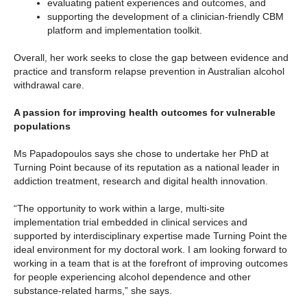
evaluating patient experiences and outcomes, and
supporting the development of a clinician-friendly CBM
platform and implementation toolkit.
Overall, her work seeks to close the gap between evidence and
practice and transform relapse prevention in Australian alcohol
withdrawal care.
A passion for improving health outcomes for vulnerable
populations
Ms Papadopoulos says she chose to undertake her PhD at
Turning Point because of its reputation as a national leader in
addiction treatment, research and digital health innovation.
“The opportunity to work within a large, multi‑site
implementation trial embedded in clinical services and
supported by interdisciplinary expertise made Turning Point the
ideal environment for my doctoral work. I am looking forward to
working in a team that is at the forefront of improving outcomes
for people experiencing alcohol dependence and other
substance-related harms,” she says.