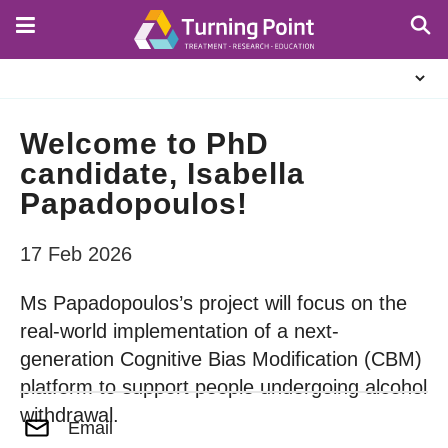
Skip
to
main
About
content
Us
Welcome to PhD
candidate, Isabella
Papadopoulos!
17 Feb 2026
Ms Papadopoulos’s project will focus on the
real-world implementation of a next-
generation Cognitive Bias Modification (CBM)
platform to support people undergoing alcohol
withdrawal.
Email