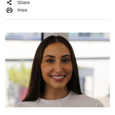
Share
Print