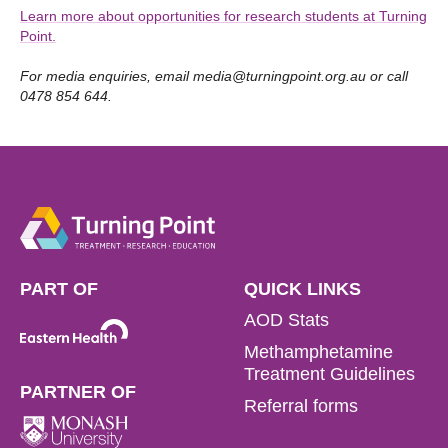
Learn more about opportunities for research students at Turning
Point.
For media enquiries, email
media@turningpoint.org.au
or call
0478 854 644.
PART OF
QUICK LINKS
AOD Stats
Methamphetamine
Treatment Guidelines
PARTNER OF
Referral forms