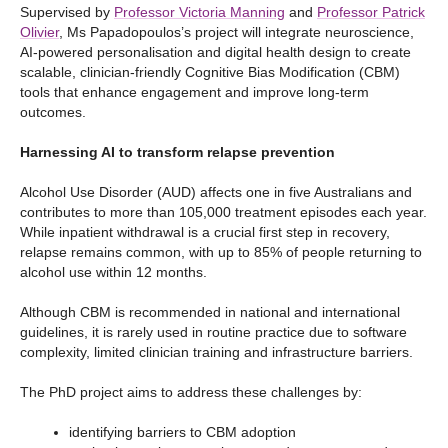
Supervised by
Professor Victoria Manning
and
Professor Patrick
Olivier
, Ms Papadopoulos’s project will integrate neuroscience,
AI-powered personalisation and digital health design to create
scalable, clinician-friendly Cognitive Bias Modification (CBM)
tools that enhance engagement and improve long-term
outcomes.
Harnessing AI to transform relapse prevention
Alcohol Use Disorder (AUD) affects one in five Australians and
contributes to more than 105,000 treatment episodes each year.
While inpatient withdrawal is a crucial first step in recovery,
relapse remains common, with up to 85% of people returning to
alcohol use within 12 months.
Although CBM is recommended in national and international
guidelines, it is rarely used in routine practice due to software
complexity, limited clinician training and infrastructure barriers.
The PhD project aims to address these challenges by:
identifying barriers to CBM adoption