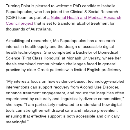
Turning Point is pleased to welcome PhD candidate Isabella
Papadopoulos, who has joined the Clinical & Social Research
(CSR) team as part of
a National Health and Medical Research
Council project
that is set to transform alcohol treatment for
thousands of Australians.
A multilingual researcher, Ms Papadopoulos has a research
interest in health equity and the design of accessible digital
health technologies. She completed a Bachelor of Biomedical
Science (First Class Honours) at Monash University, where her
thesis examined communication challenges faced in general
practice by older Greek patients with limited English proficiency.
“My interests focus on how evidence-based, technology-enabled
interventions can support recovery from Alcohol Use Disorder,
enhance treatment engagement, and reduce the inequities often
experienced by culturally and linguistically diverse communities,”
she says. “I am particularly motivated to understand how digital
tools can strengthen withdrawal care and relapse prevention,
ensuring that effective support is both accessible and clinically
meaningful.”